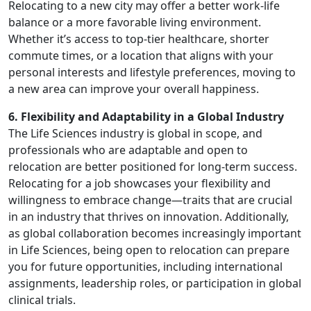
Relocating to a new city may offer a better work-life
balance or a more favorable living environment.
Whether it’s access to top-tier healthcare, shorter
commute times, or a location that aligns with your
personal interests and lifestyle preferences, moving to
a new area can improve your overall happiness.
6. Flexibility and Adaptability in a Global Industry
The Life Sciences industry is global in scope, and
professionals who are adaptable and open to
relocation are better positioned for long-term success.
Relocating for a job showcases your flexibility and
willingness to embrace change—traits that are crucial
in an industry that thrives on innovation. Additionally,
as global collaboration becomes increasingly important
in Life Sciences, being open to relocation can prepare
you for future opportunities, including international
assignments, leadership roles, or participation in global
clinical trials.