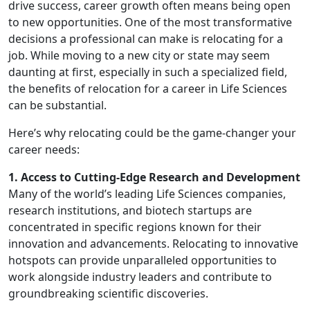
drive success, career growth often means being open
to new opportunities. One of the most transformative
decisions a professional can make is relocating for a
job. While moving to a new city or state may seem
daunting at first, especially in such a specialized field,
the benefits of relocation for a career in Life Sciences
can be substantial.
Here’s why relocating could be the game-changer your
career needs:
1. Access to Cutting-Edge Research and Development
Many of the world’s leading Life Sciences companies,
research institutions, and biotech startups are
concentrated in specific regions known for their
innovation and advancements. Relocating to innovative
hotspots can provide unparalleled opportunities to
work alongside industry leaders and contribute to
groundbreaking scientific discoveries.