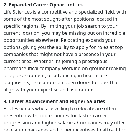
2. Expanded Career Opportunities
Life Sciences is a competitive and specialized field, with
some of the most sought-after positions located in
specific regions. By limiting your job search to your
current location, you may be missing out on incredible
opportunities elsewhere. Relocating expands your
options, giving you the ability to apply for roles at top
companies that might not have a presence in your
current area. Whether it’s joining a prestigious
pharmaceutical company, working on groundbreaking
drug development, or advancing in healthcare
diagnostics, relocation can open doors to roles that
align with your expertise and aspirations.
3. Career Advancement and Higher Salaries
Professionals who are willing to relocate are often
presented with opportunities for faster career
progression and higher salaries. Companies may offer
relocation packages and other incentives to attract top