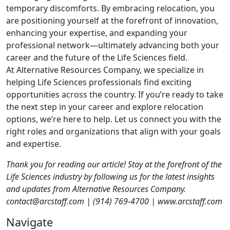
temporary discomforts. By embracing relocation, you
are positioning yourself at the forefront of innovation,
enhancing your expertise, and expanding your
professional network—ultimately advancing both your
career and the future of the Life Sciences field.
At Alternative Resources Company, we specialize in
helping Life Sciences professionals find exciting
opportunities across the country. If you’re ready to take
the next step in your career and explore relocation
options, we’re here to help. Let us connect you with the
right roles and organizations that align with your goals
and expertise.
Thank you for reading our article! Stay at the forefront of the
Life Sciences industry by following us for the latest insights
and updates from Alternative Resources Company.
contact@arcstaff.com | (914) 769-4700 | www.arcstaff.com
Navigate