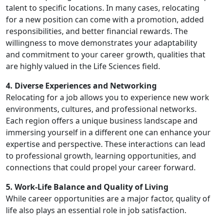
talent to specific locations. In many cases, relocating
for a new position can come with a promotion, added
responsibilities, and better financial rewards. The
willingness to move demonstrates your adaptability
and commitment to your career growth, qualities that
are highly valued in the Life Sciences field.
4. Diverse Experiences and Networking
Relocating for a job allows you to experience new work
environments, cultures, and professional networks.
Each region offers a unique business landscape and
immersing yourself in a different one can enhance your
expertise and perspective. These interactions can lead
to professional growth, learning opportunities, and
connections that could propel your career forward.
5. Work-Life Balance and Quality of Living
While career opportunities are a major factor, quality of
life also plays an essential role in job satisfaction.