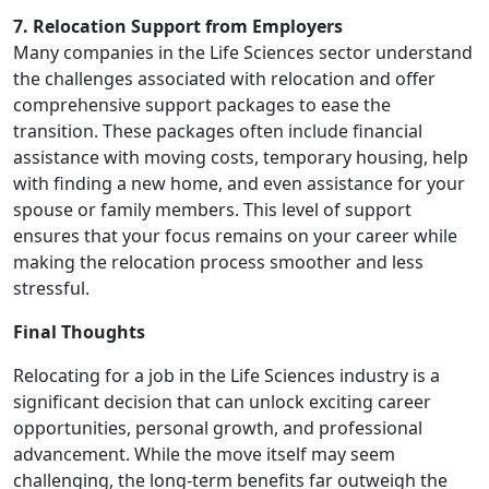
7. Relocation Support from Employers
Many companies in the Life Sciences sector understand
the challenges associated with relocation and offer
comprehensive support packages to ease the
transition. These packages often include financial
assistance with moving costs, temporary housing, help
with finding a new home, and even assistance for your
spouse or family members. This level of support
ensures that your focus remains on your career while
making the relocation process smoother and less
stressful.
Final Thoughts
Relocating for a job in the Life Sciences industry is a
significant decision that can unlock exciting career
opportunities, personal growth, and professional
advancement. While the move itself may seem
challenging, the long-term benefits far outweigh the