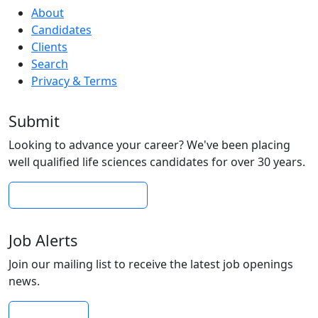
About
Candidates
Clients
Search
Privacy & Terms
Submit
Looking to advance your career? We've been placing
well qualified life sciences candidates for over 30 years.
Submit Your Resume
Job Alerts
Join our mailing list to receive the latest job openings
news.
Subscribe