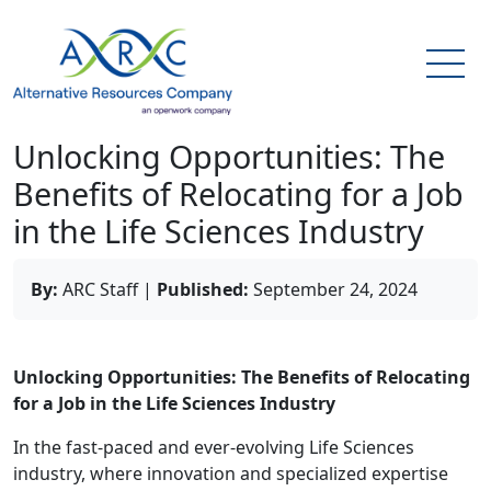
Unlocking Opportunities: The
Benefits of Relocating for a Job
in the Life Sciences Industry
By:
ARC Staff
|
Published:
September 24, 2024
Unlocking Opportunities: The Benefits of Relocating
for a Job in the Life Sciences Industry
In the fast-paced and ever-evolving Life Sciences
industry, where innovation and specialized expertise