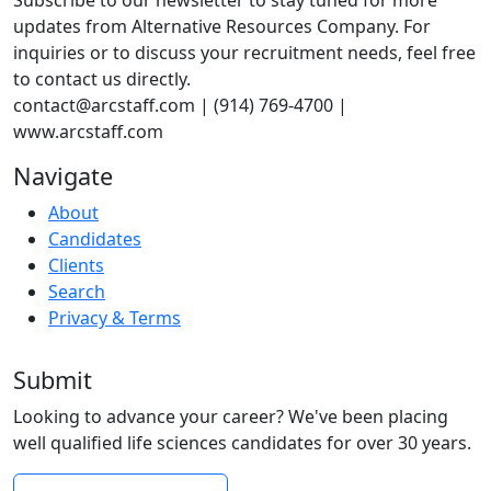
Subscribe to our newsletter to stay tuned for more
updates from Alternative Resources Company. For
inquiries or to discuss your recruitment needs, feel free
to contact us directly.
contact@arcstaff.com | (914) 769-4700 |
www.arcstaff.com
Navigate
About
Candidates
Clients
Search
Privacy & Terms
Submit
Looking to advance your career? We've been placing
well qualified life sciences candidates for over 30 years.