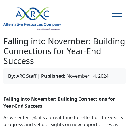
Falling into November: Building
Connections for Year-End
Success
By:
ARC Staff
|
Published:
November 14, 2024
Falling into November: Building Connections for
Year-End Success
As we enter Q4, it’s a great time to reflect on the year’s
progress and set our sights on new opportunities as