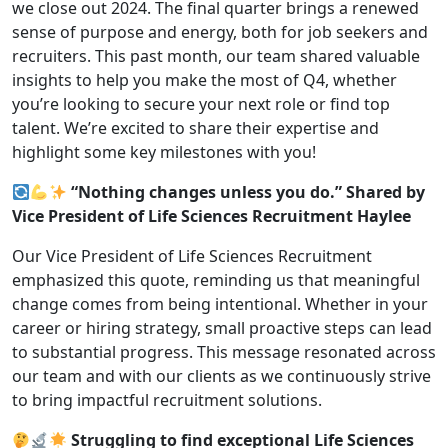
we close out 2024. The final quarter brings a renewed
sense of purpose and energy, both for job seekers and
recruiters. This past month, our team shared valuable
insights to help you make the most of Q4, whether
you’re looking to secure your next role or find top
talent. We’re excited to share their expertise and
highlight some key milestones with you!
“Nothing changes unless you do.” Shared by
Vice President of Life Sciences Recruitment Haylee
Our Vice President of Life Sciences Recruitment
emphasized this quote, reminding us that meaningful
change comes from being intentional. Whether in your
career or hiring strategy, small proactive steps can lead
to substantial progress. This message resonated across
our team and with our clients as we continuously strive
to bring impactful recruitment solutions.
Struggling to find exceptional Life Sciences