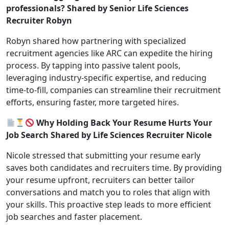
professionals? Shared by Senior Life Sciences
Recruiter Robyn
Robyn shared how partnering with specialized
recruitment agencies like ARC can expedite the hiring
process. By tapping into passive talent pools,
leveraging industry-specific expertise, and reducing
time-to-fill, companies can streamline their recruitment
efforts, ensuring faster, more targeted hires.
Why Holding Back Your Resume Hurts Your
Job Search Shared by Life Sciences Recruiter Nicole
Nicole stressed that submitting your resume early
saves both candidates and recruiters time. By providing
your resume upfront, recruiters can better tailor
conversations and match you to roles that align with
your skills. This proactive step leads to more efficient
job searches and faster placement.