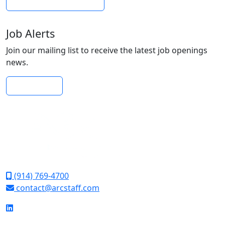
Submit Your Resume
Job Alerts
Join our mailing list to receive the latest job openings
news.
Subscribe
(914) 769-4700
contact@arcstaff.com