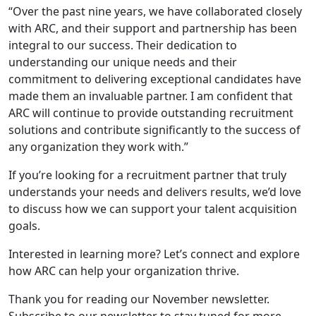
“Over the past nine years, we have collaborated closely
with ARC, and their support and partnership has been
integral to our success. Their dedication to
understanding our unique needs and their
commitment to delivering exceptional candidates have
made them an invaluable partner. I am confident that
ARC will continue to provide outstanding recruitment
solutions and contribute significantly to the success of
any organization they work with.”
If you’re looking for a recruitment partner that truly
understands your needs and delivers results, we’d love
to discuss how we can support your talent acquisition
goals.
Interested in learning more? Let’s connect and explore
how ARC can help your organization thrive.
Thank you for reading our November newsletter.