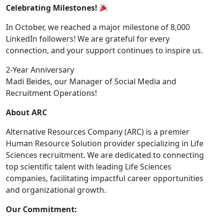
Celebrating Milestones!
In October, we reached a major milestone of 8,000
LinkedIn followers! We are grateful for every
connection, and your support continues to inspire us.
2-Year Anniversary
Madi Beides, our Manager of Social Media and
Recruitment Operations!
About ARC
Alternative Resources Company (ARC) is a premier
Human Resource Solution provider specializing in Life
Sciences recruitment. We are dedicated to connecting
top scientific talent with leading Life Sciences
companies, facilitating impactful career opportunities
and organizational growth.
Our Commitment: