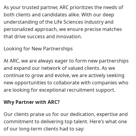
As your trusted partner, ARC prioritizes the needs of
both clients and candidates alike. With our deep
understanding of the Life Sciences industry and
personalized approach, we ensure precise matches
that drive success and innovation.
Looking for New Partnerships
At ARC, we are always eager to form new partnerships
and expand our network of valued clients. As we
continue to grow and evolve, we are actively seeking
new opportunities to collaborate with companies who
are looking for exceptional recruitment support.
Why Partner with ARC?
Our clients praise us for our dedication, expertise and
commitment to delivering top talent. Here’s what one
of our long-term clients had to say: